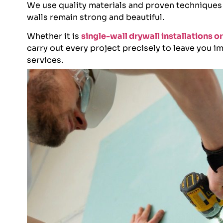
We use quality materials and proven techniques
walls remain strong and beautiful.
Whether it is
single-wall drywall installations 
carry out every project precisely to leave you 
services.