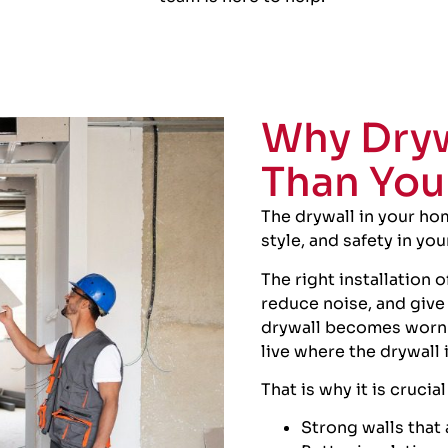
Why Dryw
Than You
The drywall in your hom
style, and safety in yo
The right installation 
reduce noise, and give
drywall becomes worn o
live where the drywall
That is why it is crucia
Strong walls that a