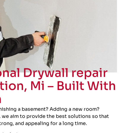
nal Drywall repair
tion, Mi – Built With
n
inishing a basement? Adding a new room?
 we aim to provide the best solutions so that
strong, and appealing for a long time.