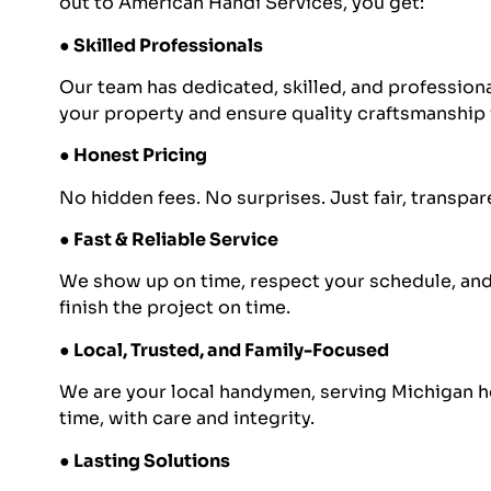
out to American Handi Services, you get:
● Skilled Professionals
Our team has dedicated, skilled, and professio
your property and ensure quality craftsmanship 
● Honest Pricing
No hidden fees. No surprises. Just fair, transpa
● Fast & Reliable Service
We show up on time, respect your schedule, and 
finish the project on time.
● Local, Trusted, and Family-Focused
We are your local handymen, serving Michigan 
time, with care and integrity.
● Lasting Solutions