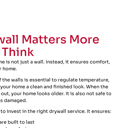
all Matters More
 Think
e is not just a wall. Instead, it ensures comfort,
ur home.
of the walls is essential to regulate temperature,
 your home a clean and finished look. When the
ut, your home looks older. It is also not safe to
 is damaged.
l to invest in the right drywall service. It ensures:
re built to last