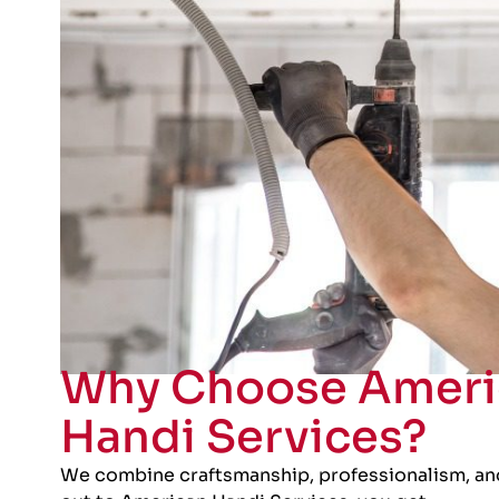
Why Choose Ameri
Handi Services?
We combine craftsmanship, professionalism, an