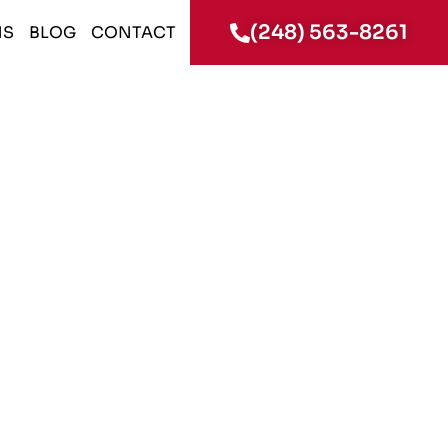
(248) 563-8261
NS
BLOG
CONTACT