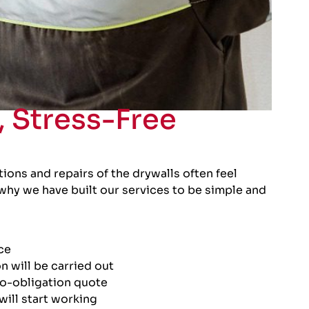
, Stress-Free
ons and repairs of the drywalls often feel
why we have built our services to be simple and
ace
n will be carried out
 no-obligation quote
will start working