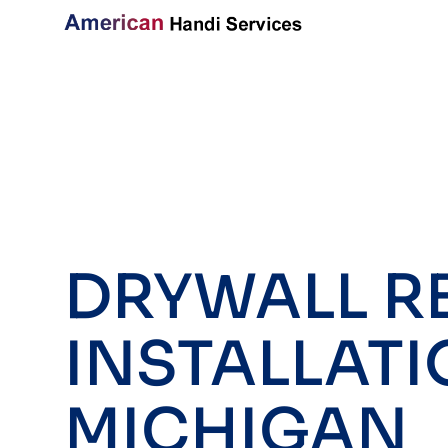
DRYWALL RE
INSTALLATI
MICHIGAN