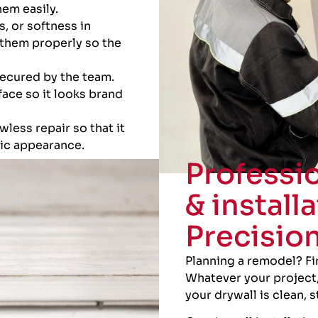
em easily.
s, or softness in
them properly so the
secured by the team.
face so it looks brand
wless repair so that it
tic appearance.
Professio
& installa
Precisio
Planning a remodel? F
Whatever your project,
your drywall is clean, 