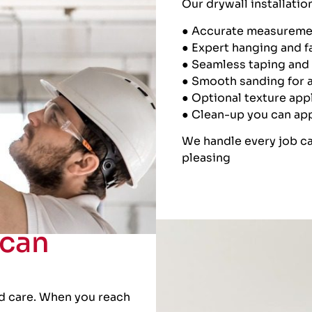
Our drywall installatio
● Accurate measureme
● Expert hanging and f
● Seamless taping an
● Smooth sanding for a
● Optional texture app
● Clean-up you can ap
We handle every job ca
pleasing
can
d care. When you reach