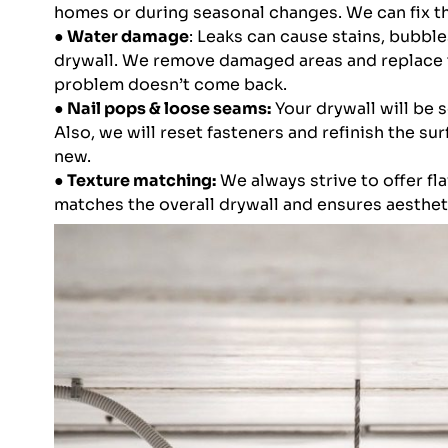
homes or during seasonal changes. We can fix th
● Water damage
: Leaks can cause stains, bubble
drywall. We remove damaged areas and replace 
problem doesn’t come back.
● Nail pops & loose seams:
Your drywall will be 
Also, we will reset fasteners and refinish the sur
new.
● Texture matching:
We always strive to offer fla
matches the overall drywall and ensures aesthe