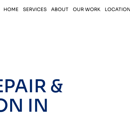
HOME
SERVICES
ABOUT
OUR WORK
LOCATIO
PAIR &
ON IN