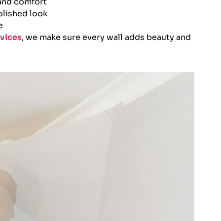
 and comfort
olished look
e
vices
, we make sure every wall adds beauty and
.