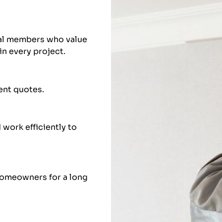
nal members who value
in every project.
rent quotes.
work efficiently to
homeowners for a long