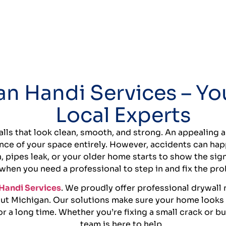
n Handi Services – Yo
Local Experts
lls that look clean, smooth, and strong. An appealing 
nce of your space entirely. However, accidents can ha
h, pipes leak, or your older home starts to show the sign
when you need a professional to step in and fix the pr
Handi Services
. We proudly offer professional drywall r
ut Michigan. Our solutions make sure your home looks g
r a long time. Whether you’re fixing a small crack or b
team is here to help.