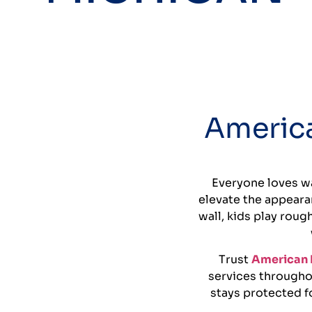
America
Everyone loves wa
elevate the appeara
wall, kids play roug
Trust
American 
services througho
stays protected fo