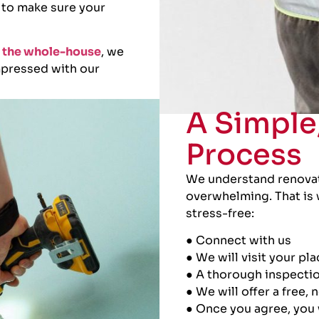
 to make sure your
or the whole-house
, we
impressed with our
A Simple
Process
We understand renovati
overwhelming. That is 
stress-free:
● Connect with us
● We will visit your pl
● A thorough inspectio
● We will offer a free,
● Once you agree, you 