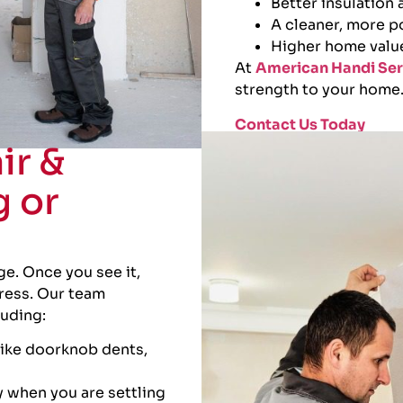
Better insulation
A cleaner, more p
Higher home valu
At
American Handi Ser
strength to your home
Contact Us Today
ir &
g or
e. Once you see it,
tress. Our team
luding:
like doorknob dents,
 when you are settling