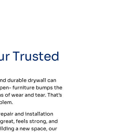
ur Trusted
and durable drywall can
ppen- furniture bumps the
s of wear and tear. That’s
oblem.
epair and installation
reat, feels strong, and
uilding a new space, our