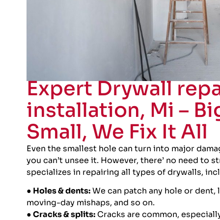
Expert Drywall repa
installation, Mi – Bi
Small, We Fix It All
Even the smallest hole can turn into major damag
you can’t unsee it. However, there’ no need to s
specializes in repairing all types of drywalls, inc
● Holes & dents:
We can patch any hole or dent, 
moving-day mishaps, and so on.
● Cracks & splits:
Cracks are common, especially