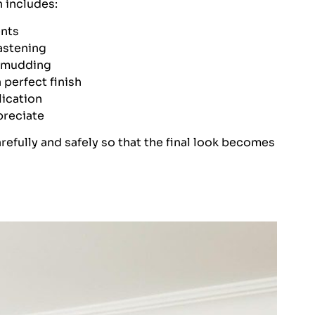
n includes:
nts
astening
d mudding
 perfect finish
lication
preciate
refully and safely so that the final look becomes