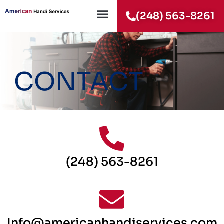
(248) 563-8261
CONTACT
(248) 563-8261
Info@americanhandiservices.com