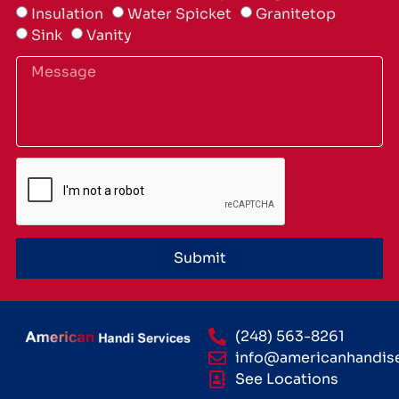
Insulation
Water Spicket
Granitetop
Sink
Vanity
Submit
(248) 563-8261
info@americanhandis
See Locations