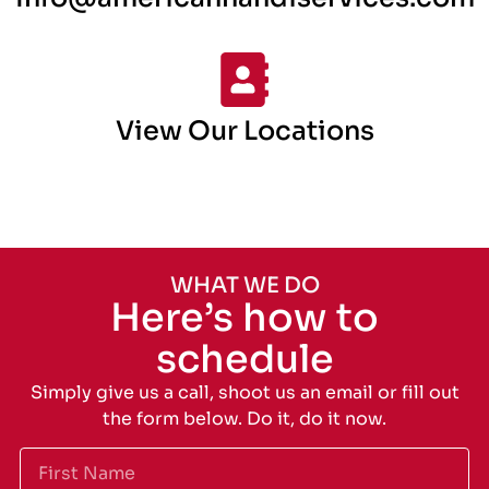
View Our Locations
WHAT WE DO
Here’s how to
schedule
Simply give us a call, shoot us an email or fill out
the form below. Do it, do it now.