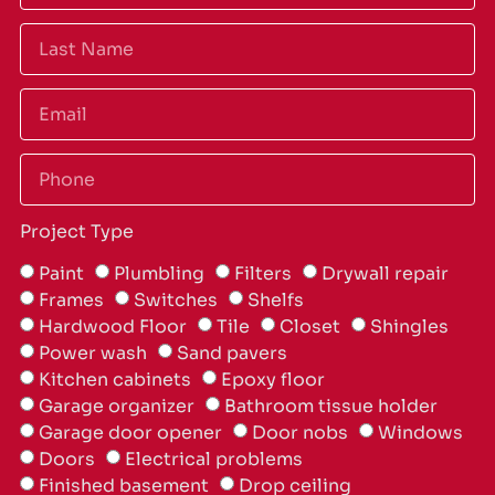
Project Type
Paint
Plumbling
Filters
Drywall repair
Frames
Switches
Shelfs
Hardwood Floor
Tile
Closet
Shingles
Power wash
Sand pavers
Kitchen cabinets
Epoxy floor
Garage organizer
Bathroom tissue holder
Garage door opener
Door nobs
Windows
Doors
Electrical problems
Finished basement
Drop ceiling