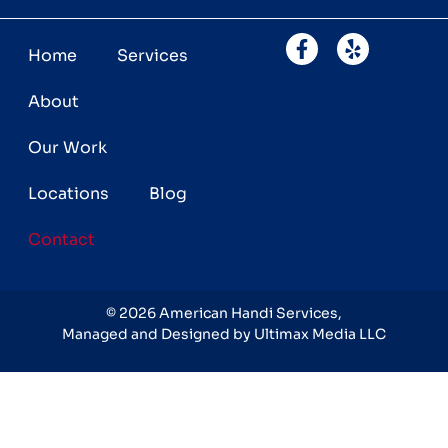
Home
Services
About
Our Work
Locations
Blog
Contact
©
2026
American Handi Services,
Managed and Designed by Ultimax Media LLC